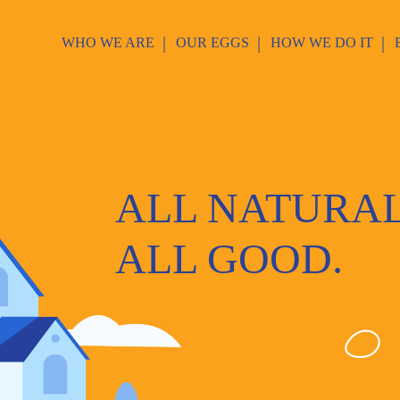
WHO WE ARE
OUR EGGS
HOW WE DO IT
ALL NATURAL
ALL GOOD.