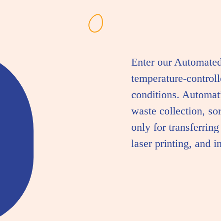
Enter our Automate
temperature-control
conditions. Automati
waste collection, so
only for transferrin
laser printing, and i