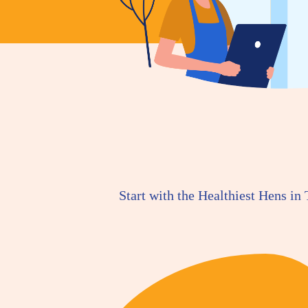
Start with the Healthiest Hens in