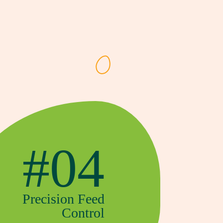
#04
Precision Feed
Control