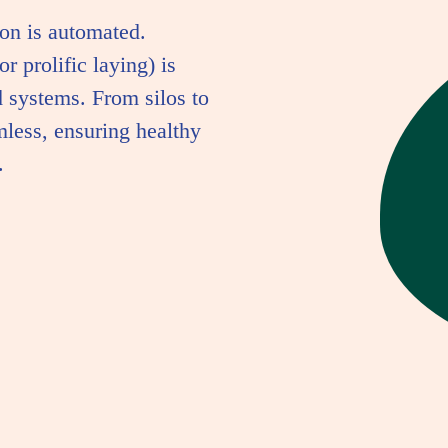
on is automated.
r prolific laying) is
 systems. From silos to
mless, ensuring healthy
.