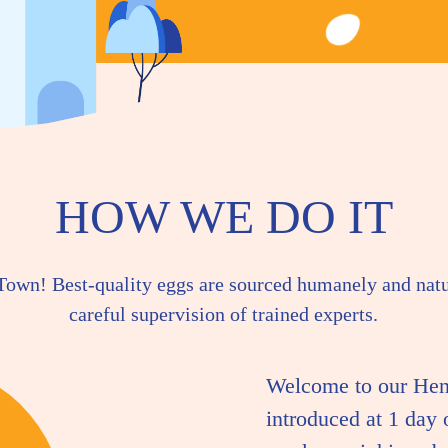
HOW WE DO IT
 Town! Best-quality eggs are sourced humanely and nat
careful supervision of trained experts.
Welcome to our Hen
introduced at 1 day 