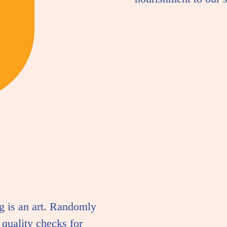
g is an art. Randomly
quality checks for