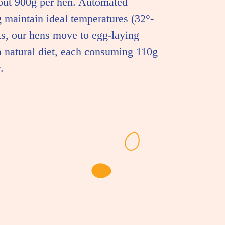
out 900g per hen. Automated
 maintain ideal temperatures (32°-
s, our hens move to egg-laying
a natural diet, each consuming 110g
.