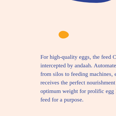
For high-quality eggs, the feed C
intercepted by andaah. Automat
from silos to feeding machines, 
receives the perfect nourishment
optimum weight for prolific egg l
feed for a purpose.