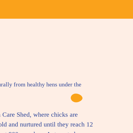
urally from healthy hens under the
 Care Shed, where chicks are
old and nurtured until they reach 12