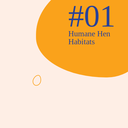
#01
Humane Hen
Habitats