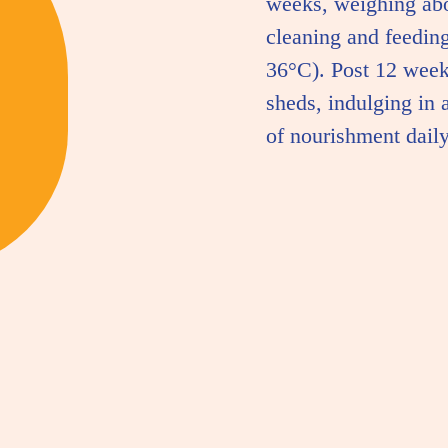
weeks, weighing ab
cleaning and feeding
36°C). Post 12 week
sheds, indulging in 
of nourishment daily