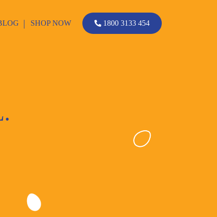
BLOG
SHOP NOW
1800 3133 454
.