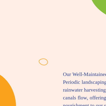
Our Well-Maintained
Periodic landscapin
rainwater harvesting
canals flow, offering
nourishment to our s