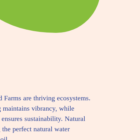
 Farms are thriving ecosystems.
g maintains vibrancy, while
 ensures sustainability. Natural
 the perfect natural water
oil.