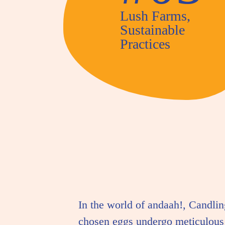
Lush Farms,
Sustainable
Practices
In the world of andaah!, Candlin
chosen eggs undergo meticulous 