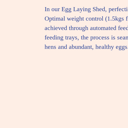
In our Egg Laying Shed, perfecti
Optimal weight control (1.5kgs fo
achieved through automated feed
feeding trays, the process is sea
hens and abundant, healthy eggs