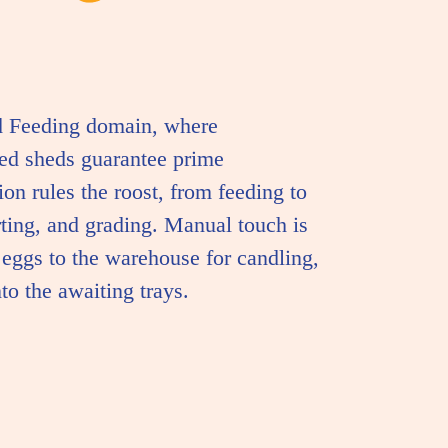
d Feeding domain, where
led sheds guarantee prime
on rules the roost, from feeding to
rting, and grading. Manual touch is
g eggs to the warehouse for candling,
nto the awaiting trays.