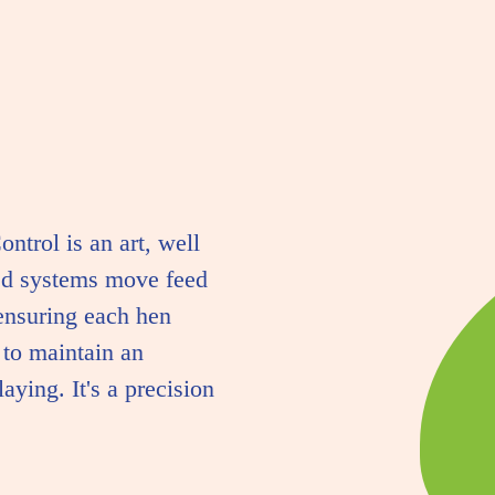
ontrol is an art, well
ed systems move feed
ensuring each hen
 to maintain an
aying. It's a precision