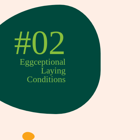
#02
Eggceptional
Laying
Conditions