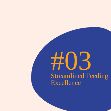
#03
Streamlined Feeding
Excellence